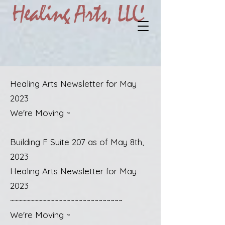
Healing Arts Newsletter for May
2023
We're Moving ~
Building F Suite 207 as of May 8th,
2023
Healing Arts Newsletter for May
2023
~~~~~~~~~~~~~~~~~~~~~~~~~~~~
We're Moving ~