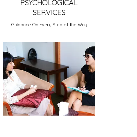
PSYCHOLOGICAL
SERVICES
Guidance On Every Step of the Way