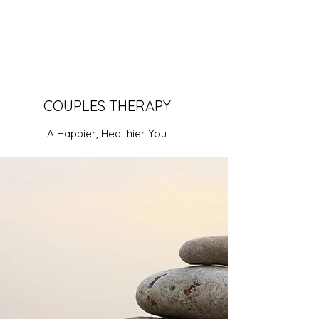
COUPLES THERAPY
A Happier, Healthier You