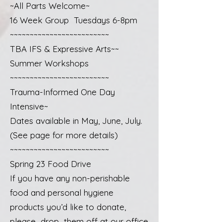
~All Parts Welcome~
16 Week Group Tuesdays 6-8pm
~~~~~~~~~~~~~~~~~~~~~~~~~
TBA IFS & Expressive Arts~~
Summer Workshops
~~~~~~~~~~~~~~~~~~~~~~~~~
Trauma-Informed One Day
Intensive~
Dates available in May, June, July.
(See page for more details)
~~~~~~~~~~~~~~~~~~~~~~~~~
Spring 23 Food Drive
If you have any non-perishable
food and personal hygiene
products you’d like to donate,
please drop them off at our office