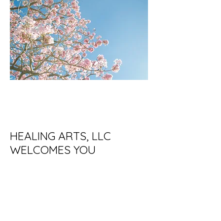
HEALING ARTS, LLC
WELCOMES YOU