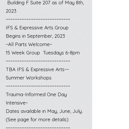
Building F Suite 207 as of May 8th,
2023
~~~~~~~~~~~~~~~~~~~~~~~~~~~~
IFS & Expressive Arts Group
Begins in September, 2023
~All Parts Welcome~
15 Week Group Tuesdays 6-8pm
~~~~~~~~~~~~~~~~~~~~~~~~~~~~
TBA IFS & Expressive Arts~~
Summer Workshops
~~~~~~~~~~~~~~~~~~~~~~~~~~~~
Trauma-Informed One Day
Intensive~
Dates available in May, June, July.
(See page for more details)
~~~~~~~~~~~~~~~~~~~~~~~~~~~~