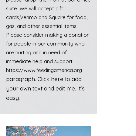
suite. We will accept gift
cards,Venmo and Square for food,
gas, and other essential items.
Please consider making a donation
for people in our community who
are hurting and in need of
immediate help and support.
https://www.feedingamerica.org
paragraph. Click here to add
your own text and edit me. It's
easy.