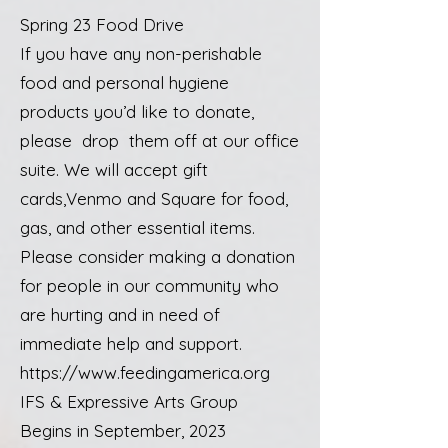
Spring 23 Food Drive
If you have any non-perishable
food and personal hygiene
products you’d like to donate,
please drop them off at our office
suite. We will accept gift
cards,Venmo and Square for food,
gas, and other essential items.
Please consider making a donation
for people in our community who
are hurting and in need of
immediate help and support.
https://www.feedingamerica.org
IFS & Expressive Arts Group
Begins in September, 2023