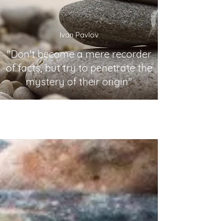
Ivan Pavlov
"Don't become a mere recorder
of facts, but try to penetrate the
mystery of their origin"